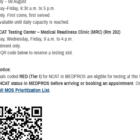
ly – 08 August
ay–Friday, 8:30 a.m. to 5 p.m.
nly. First come, first served.
vailable until daily capacity is reached.
CAT Testing Center – Medical Readiness Clinic (MRC) (Rm 202)
ay, Wednesday, Friday, 9 a.m. to 4 p.m.
ntment only.
QR code below to reserve a testing slot.
Notice:
duals coded
RED (Tier I)
for NCAT in MEDPROS are eligible for testing at this
 NCAT status in MEDPROS before arriving or booking an appointment
. O
ull MOS Prioritization List
.