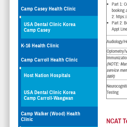
Part 1: 
Camp Casey Health Clinic
booking a
2: https:
Part 2: B
USA Dental Clinic Korea
Appt Lin
Camp Casey
Audiology/H
K-16 Health Clinic
Optometry/V
Immunizati
Camp Carroll Health Clinic
(NOTE: Mari
service memb
Host Nation Hospitals
IMR)
Neurocognit
USA Dental Clinic Korea
Testing
Camp Carroll-Waegwan
Camp Walker (Wood) Health
Clinic
NCAT T