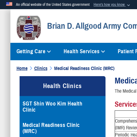
An official website of the United States government
Here's how you know
Official websites use .mil
Brian D. Allgood Army Com
A
.mil
website belongs to an official U.S. Department of Defense org
Getting Care
Health Services
Patient
Home
Clinics
Medical Readiness Clinic (MRC)
Medica
Health Clinics
The Medical 
Service
SGT Shin Woo Kim Health
Clinic
Comprehensi
Medical Readiness Clinic
(IMR) Revie
(MRC)
Periodic He