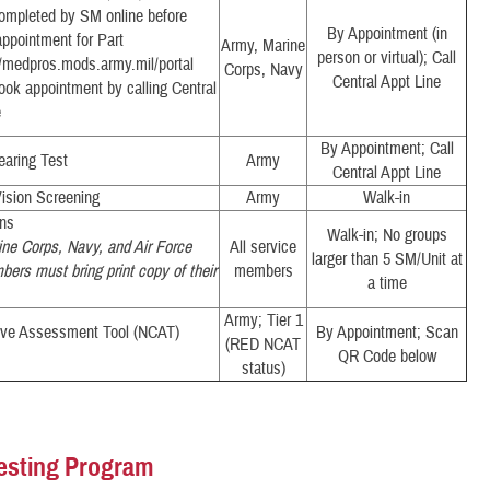
Completed by SM online before
By Appointment (in
ppointment for Part
Army, Marine
person or virtual); Call
//medpros.mods.army.mil/portal
Corps, Navy
Central Appt Line
ook appointment by calling Central
e
By Appointment; Call
earing Test
Army
Central Appt Line
ision Screening
Army
Walk-in
ons
Walk-in; No groups
ne Corps, Navy, and Air Force
All service
larger than 5 SM/Unit at
ers must bring print copy of their
members
a time
Army; Tier 1
ive Assessment Tool (NCAT)
By Appointment; Scan
(RED NCAT
QR Code below
status)
esting Program