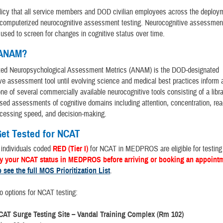
licy that all service members and DOD civilian employees across the deploy
 computerized neurocognitive assessment testing. Neurocognitive assessment
used to screen for changes in cognitive status over time.
 ANAM?
ed Neuropsychological Assessment Metrics (ANAM) is the DOD-designated
ve assessment tool until evolving science and medical best practices inform 
 one of several commercially available neurocognitive tools consisting of a libra
ed assessments of cognitive domains including attention, concentration, rea
cessing speed, and decision-making.
et Tested for NCAT
 individuals coded
RED (Tier I)
for NCAT in MEDPROS are eligible for testing 
fy your NCAT status in MEDPROS before arriving or booking an appoint
o see the full MOS Prioritization List
.
o options for NCAT testing:
CAT Surge Testing Site – Vandal Training Complex (Rm 102)