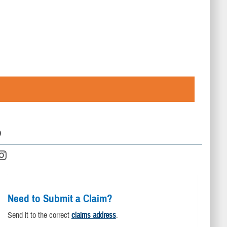
D
Need to Submit a Claim?
Send it to the correct
claims address
.