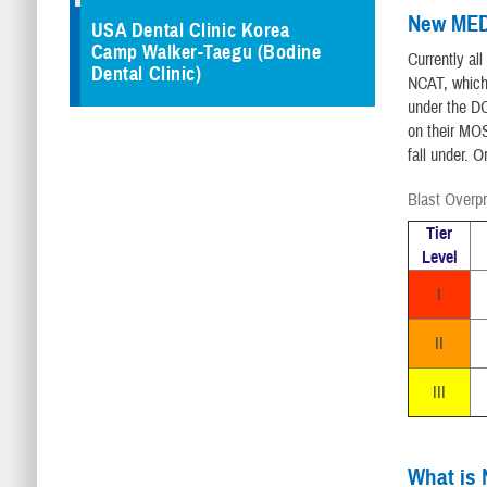
New MED
USA Dental Clinic Korea
Camp Walker-Taegu (Bodine
Currently al
Dental Clinic)
NCAT, which
under the DO
on their MOS
fall under. O
Blast Overp
Tier
Level
I
II
III
What is