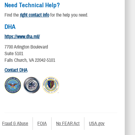
Need Technical Help?
Find the
right contact info
for the help you need.
DHA
https://www.dha.mil/
7700 Arlington Boulevard
Suite 5101
Falls Church, VA 22042-5101
Contact DHA
Fraud & Abuse
FOIA
No FEAR Act
USA.gov