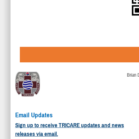
Brian 
Email Updates
Sign up to receive TRICARE updates and news
releases via email.