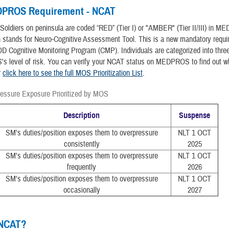
PROS Requirement - NCAT
l Soldiers on peninsula are coded “RED” (Tier I) or "AMBER" (Tier II/III) in 
 stands for Neuro-Cognitive Assessment Tool. This is a new mandatory requ
D Cognitive Monitoring Program (CMP). Individuals are categorized into three
's level of risk. You can verify your NCAT status on MEDPROS to find out w
r
click here to see the full MOS Prioritization List
.
ressure Exposure Prioritized by MOS
Description
Suspense
SM's duties/position exposes them to overpressure
NLT 1 OCT
consistently
2025
SM's duties/position exposes them to overpressure
NLT 1 OCT
frequently
2026
SM's duties/position exposes them to overpressure
NLT 1 OCT
occasionally
2027
 NCAT?