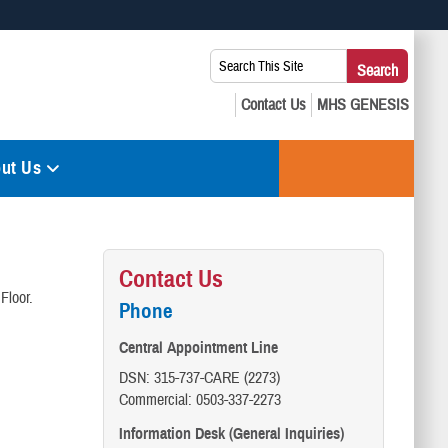
 use HTTPS
Search
Search
s you’ve safely connected to the .mil website. Share sensitive
This
secure websites.
Site:
ut Us
Contact Us
Floor.
Phone
Central Appointment Line
DSN: 315-737-CARE (2273)
Commercial: 0503-337-2273
Information Desk (General Inquiries)