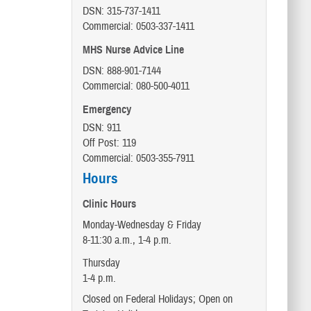
DSN: 315-737-1411
Commercial: 0503-337-1411
MHS Nurse Advice Line
DSN: 888-901-7144
Commercial: 080-500-4011
Emergency
DSN: 911
Off Post: 119
Commercial: 0503-355-7911
Hours
Clinic Hours
Monday-Wednesday & Friday
8-11:30 a.m., 1-4 p.m.
Thursday
1-4 p.m.
Closed on Federal Holidays; Open on