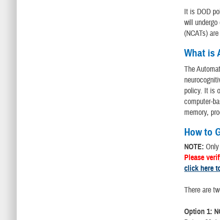
It is DOD po
will undergo
(NCATs) are 
What is
The Automat
neurocogniti
policy. It is
computer-bas
memory, pro
How to G
NOTE:
Only
Please veri
click here t
There are tw
Option 1: N