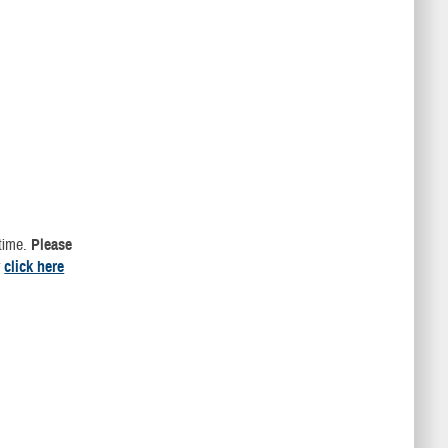
 time.
Please
r
click here