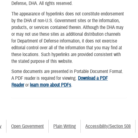
Defense, DHA. All rights reserved.
The appearance of hyperlinks does not constitute endorsement
by the DHA of non-U.S. Government sites or the information,
products, or services contained therein. Although the DHA may
or may not use these sites as additional distribution channels
for Department of Defense information, it does not exercise
editorial control over all of the information that you may find at
these locations. Such hyperlinks are provided consistent with
the stated purpose of this website.
Some documents are presented in Portable Document Format.
A PDF reader is required for viewing.
Download a PDF
Reader
or
learn more about PDFs
.
y
Open Government
Plain Writing
Accessibility/Section 508