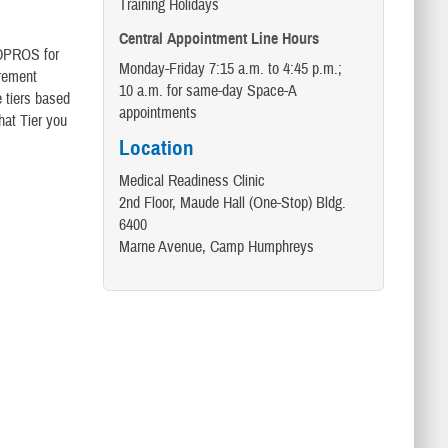
Training Holidays
Central Appointment Line Hours
MEDPROS for
Monday-Friday 7:15 a.m. to 4:45 p.m.;
irement
10 a.m. for same-day Space-A
 tiers based
appointments
hat Tier you
Location
Medical Readiness Clinic
2nd Floor, Maude Hall (One-Stop) Bldg.
6400
Marne Avenue, Camp Humphreys