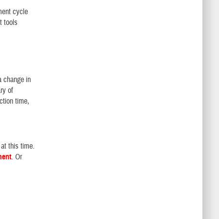
ment cycle
 tools
a change in
ry of
ction time,
at this time.
ment
.
Or