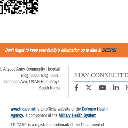
Don’t forget to keep your family’s information up to date in
DEERS!
D. Allgood Army Community Hospital
STAY CONNECTE
Bldg. 3030, Bldg. 3031,
Indianhead Ave, USAG Humphreys
South Korea
www.tricare.mil
is an official website of the
Defense Health
Agency
, a component of the
Military Health System
TRICARE is a registered trademark of the Department of