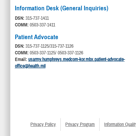
Information Desk (General Inquiries)
DSN:
315-737-1411
COMM:
0503-337-1411
Patient Advocate
DSN:
315-737-1125/315-737-1126
COMM:
0503-337-1125/ 0503-337-1126
Email:
usarmy.humphreys.medcom-kor.mbx.patient-advocate-
office@health.mil
Privacy Policy
Privacy Program
Information Qualit