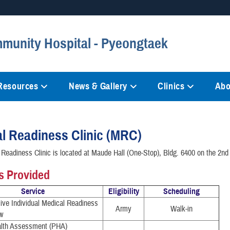
Secure .mil websites
munity Hospital - Pyeongtaek
anization in the United States.
A
lock (
)
or
https://
mean
information only on official, 
 Resources
News & Gallery
Clinics
Abo
l Readiness Clinic (MRC)
Readiness Clinic is located at Maude Hall (One-Stop), Bldg. 6400 on the 2nd 
s Provided
Service
Eligibility
Scheduling
ve Individual Medical Readiness
Army
Walk-in
w
alth Assessment (PHA)