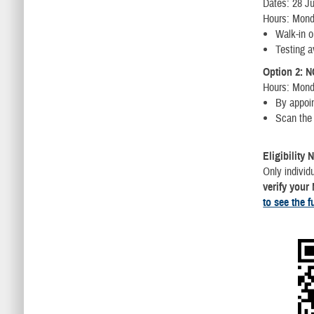
Dates: 28 Ju
Hours: Mond
Walk-in o
Testing a
Option 2: N
Hours: Mond
By appoi
Scan the 
Eligibility 
Only indivi
verify your
to see the f