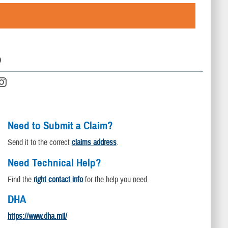
D
Need to Submit a Claim?
Send it to the correct
claims address
.
Need Technical Help?
Find the
right contact info
for the help you need.
DHA
https://www.dha.mil/