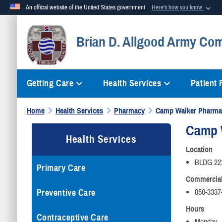
An official website of the United States government
Here's how you know
Official websites use .mil
Brian D. Allgood Army Com
A
.mil
website belongs to an official U.S. Department of Defense org
Getting Care
Health Services
Patient
Home
Health Services
Pharmacy
Camp Walker Pharma
Camp 
Health Services
Location
BLDG 22
Primary Care
Commercia
Preventive Care
050-3337
Hours
Contraceptive Care