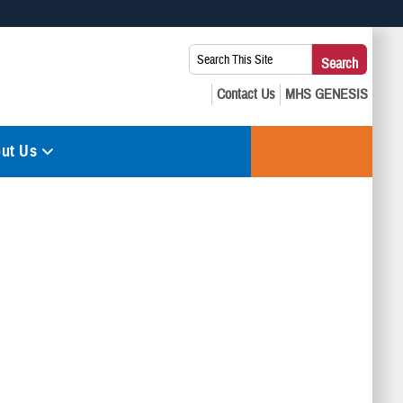
 use HTTPS
Search
Search
s you’ve safely connected to the .mil website. Share sensitive
This
secure websites.
Site:
ut Us