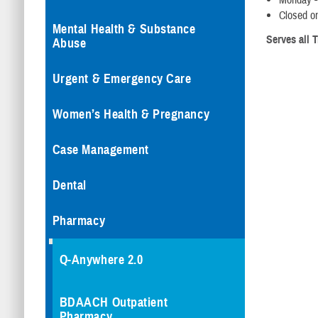
Monday -
Closed o
Mental Health & Substance
Serves all T
Abuse
Urgent & Emergency Care
Women’s Health & Pregnancy
Case Management
Dental
Pharmacy
Q-Anywhere 2.0
BDAACH Outpatient
Pharmacy