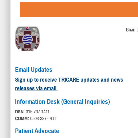
Brian 
Email Updates
Sign up to receive TRICARE updates and news
releases via email.
Information Desk (General Inquiries)
DSN:
315-737-1411
COMM:
0503-337-1411
Patient Advocate