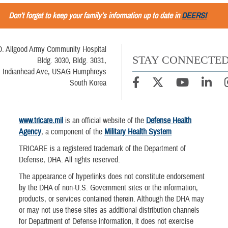
Don’t forget to keep your family’s information up to date in
DEERS!
D. Allgood Army Community Hospital
STAY CONNECTE
Bldg. 3030, Bldg. 3031,
Indianhead Ave, USAG Humphreys
South Korea
www.tricare.mil
is an official website of the
Defense Health
Agency
, a component of the
Military Health System
TRICARE is a registered trademark of the Department of
Defense, DHA. All rights reserved.
The appearance of hyperlinks does not constitute endorsement
by the DHA of non-U.S. Government sites or the information,
products, or services contained therein. Although the DHA may
or may not use these sites as additional distribution channels
for Department of Defense information, it does not exercise