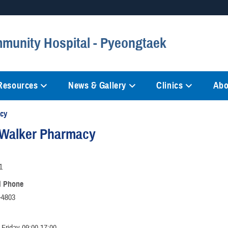
Secure .mil websites
munity Hospital - Pyeongtaek
anization in the United States.
A
lock (
)
or
https://
mean
information only on official, 
 Resources
News & Gallery
Clinics
Abo
cy
Walker Pharmacy
1
l Phone
-4803