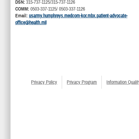
DSN:
315-737-1125/315-737-1126
COMM:
0503-337-1125/ 0503-337-1126
Email:
usarmy.humphreys.medcom-kor.mbx.patient-advocate-
office@health.mil
Privacy Policy
Privacy Program
Information Qualit