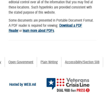
editorial control over all of the information that you may find at
these locations. Such hyperlinks are provided consistent with
the stated purpose of this website.
Some documents are presented in Portable Document Format.
A PDF reader is required for viewing.
Download a PDF
Reader
or
learn more about PDFs
.
y
Open Government
Plain Writing
Accessibility/Section 508
Hosted by WEB.mil