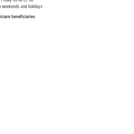
 Friday 09:00-17:00
n weekends and holidays
ricare beneficiaries