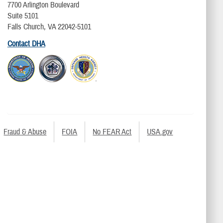
7700 Arlington Boulevard
Suite 5101
Falls Church, VA 22042-5101
Contact DHA
Fraud & Abuse
FOIA
No FEAR Act
USA.gov