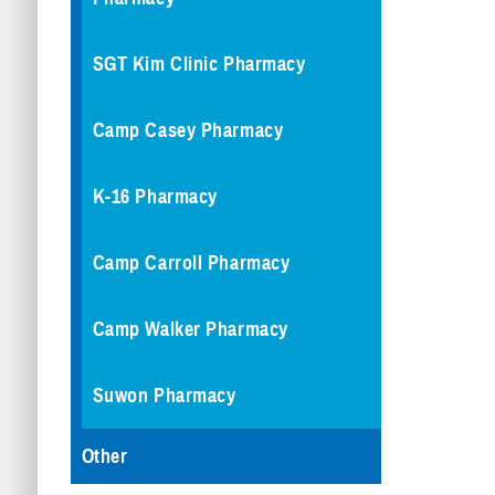
SGT Kim Clinic Pharmacy
Camp Casey Pharmacy
K-16 Pharmacy
Camp Carroll Pharmacy
Camp Walker Pharmacy
Suwon Pharmacy
Other