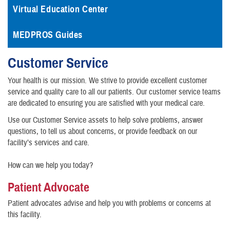
Virtual Education Center
MEDPROS Guides
Customer Service
Your health is our mission. We strive to provide excellent customer
service and quality care to all our patients. Our customer service teams
are dedicated to ensuring you are satisfied with your medical care.
Use our Customer Service assets to help solve problems, answer
questions, to tell us about concerns, or provide feedback on our
facility’s services and care.
How can we help you today?
Patient Advocate
Patient advocates advise and help you with problems or concerns at
this facility.