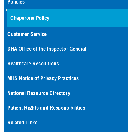
Policies
Chaperone Policy
Customer Service
DHA Office of the Inspector General
Healthcare Resolutions
MHS Notice of Privacy Practices
National Resource Directory
Patient Rights and Responsibilities
Related Links