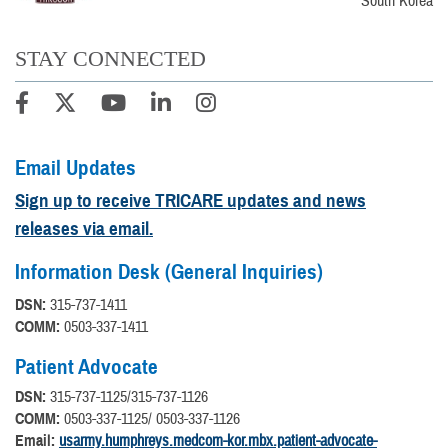
South Korea
STAY CONNECTED
Email Updates
Sign up to receive TRICARE updates and news
releases via email.
Information Desk (General Inquiries)
DSN:
315-737-1411
COMM:
0503-337-1411
Patient Advocate
DSN:
315-737-1125/315-737-1126
COMM:
0503-337-1125/ 0503-337-1126
Email:
usarmy.humphreys.medcom-kor.mbx.patient-advocate-