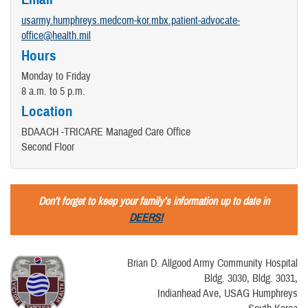
usarmy.humphreys.medcom-kor.mbx.patient-advocate-
office@health.mil
Hours
Monday to Friday
8 a.m. to 5 p.m.
Location
BDAACH -TRICARE Managed Care Office
Second Floor
Don’t forget to keep your family’s information up to date in
DEERS!
Brian D. Allgood Army Community Hospital
Bldg. 3030, Bldg. 3031,
Indianhead Ave, USAG Humphreys