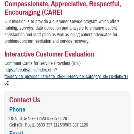
Compassionate, Appreciative, Respectful,
Encouraging (CARE)
Our mission is to provide a customer service program which offers
training, surveys, data collection and analysis to enhance patient
satisfaction and staff pride as well as being patient advocates for
problem/concern resolution and service recovery.
Interactive Customer Evaluation
Comment Cards for Service Providers (ICE)
https://ice.disa.mil/index.cfm?
fa=service_provider_list&site_id=209&service_category_id=11&dep=*D
oD
Contact Us
Phone
DSN: 315-737-1125/315-737-1126
Cell (Off Post): 0503-337-1125/0503-337-1126
Email