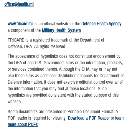
office@health.mil
www.tricare.mil
is an official website of the
Defense Health Agency
,
a component of the
Military Health System
TRICARE is a registered trademark of the Department of
Defense, DHA. All rights reserved.
The appearance of hyperlinks does not constitute endorsement by
the DHA of non-U.S. Government sites or the information, products,
or services contained therein. Although the DHA may or may not
use these sites as additional distribution channels for Department of
Defense information, it does not exercise editorial control over all of
the information that you may find at these locations. Such
hyperlinks are provided consistent with the stated purpose of this
website.
Some documents are presented in Portable Document Format. A
PDF reader is required for viewing.
Download a PDF Reader
or
learn
more about PDFs
.