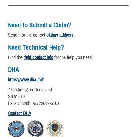
Need to Submit a Claim?
Send it to the correct
claims address
.
Need Technical Help?
Find the
right contact info
for the help you need.
DHA
https://www.dha.mil/
7700 Arlington Boulevard
Suite 5101
Falls Church, VA 22042-5101
Contact DHA