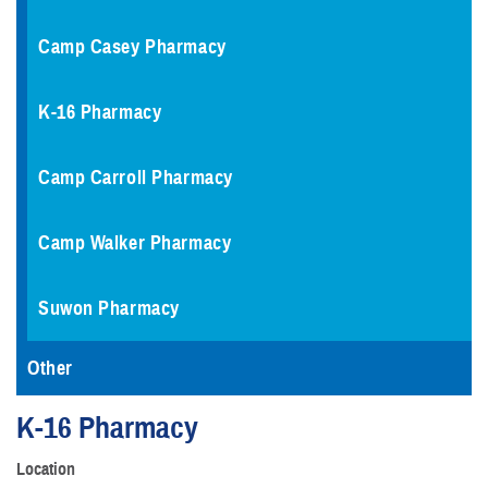
Camp Casey Pharmacy
K-16 Pharmacy
Camp Carroll Pharmacy
Camp Walker Pharmacy
Suwon Pharmacy
Other
K-16 Pharmacy
Location