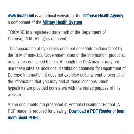
www.tricare.mil
is an official website of the
Defense Health Agency
,
a component of the
Military Health System
TRICARE is a registered trademark of the Department of
Defense, DHA. All rights reserved.
The appearance of hyperlinks does not constitute endorsement by
the DHA of non-U.S. Government sites or the information, products,
or services contained therein. Although the DHA may or may not
use these sites as additional distribution channels for Department of
Defense information, it does not exercise editorial control over all of
the information that you may find at these locations. Such
hyperlinks are provided consistent with the stated purpose of this
website.
Some documents are presented in Portable Document Format. A
PDF reader is required for viewing.
Download a PDF Reader
or
learn
more about PDFs
.