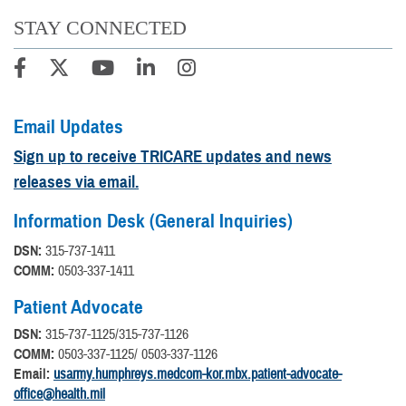
STAY CONNECTED
Email Updates
Sign up to receive TRICARE updates and news
releases via email.
Information Desk (General Inquiries)
DSN:
315-737-1411
COMM:
0503-337-1411
Patient Advocate
DSN:
315-737-1125/315-737-1126
COMM:
0503-337-1125/ 0503-337-1126
Email:
usarmy.humphreys.medcom-kor.mbx.patient-advocate-
office@health.mil