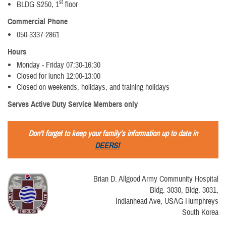
st
BLDG S250, 1
floor
Commercial Phone
050-3337-2861
Hours
Monday - Friday 07:30-16:30
Closed for lunch 12:00-13:00
Closed on weekends, holidays, and training holidays
Serves Active Duty Service Members only
Don’t forget to keep your family’s information up to date in
DEERS!
Brian D. Allgood Army Community Hospital
Bldg. 3030, Bldg. 3031,
Indianhead Ave, USAG Humphreys
South Korea