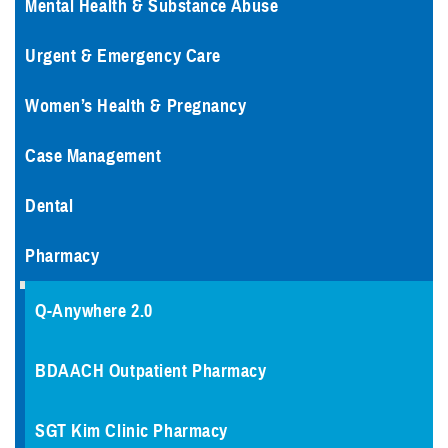
Mental Health & Substance Abuse
Urgent & Emergency Care
Women’s Health & Pregnancy
Case Management
Dental
Pharmacy
Q-Anywhere 2.0
BDAACH Outpatient Pharmacy
SGT Kim Clinic Pharmacy