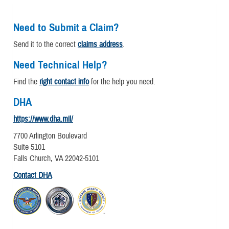
Need to Submit a Claim?
Send it to the correct
claims address
.
Need Technical Help?
Find the
right contact info
for the help you need.
DHA
https://www.dha.mil/
7700 Arlington Boulevard
Suite 5101
Falls Church, VA 22042-5101
Contact DHA