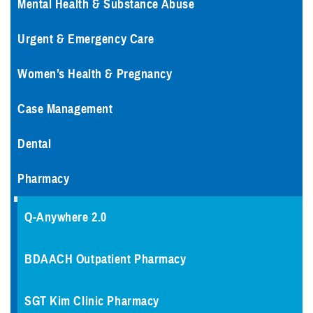
Mental Health & Substance Abuse
Urgent & Emergency Care
Women’s Health & Pregnancy
Case Management
Dental
Pharmacy
Q-Anywhere 2.0
BDAACH Outpatient Pharmacy
SGT Kim Clinic Pharmacy