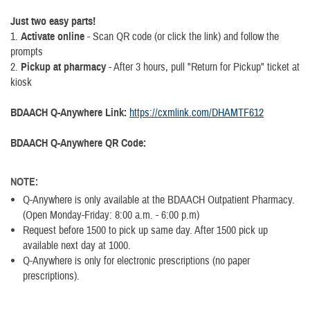
Just two easy parts!
1.
Activate online
- Scan QR code (or click the link) and follow the
prompts
2.
Pickup at pharmacy
- After 3 hours, pull "Return for Pickup" ticket at
kiosk
BDAACH Q-Anywhere Link:
https://cxmlink.com/DHAMTF612
BDAACH Q-Anywhere QR Code:
NOTE:
Q-Anywhere is only available at the BDAACH Outpatient Pharmacy.
(Open Monday-Friday: 8:00 a.m. - 6:00 p.m)
Request before 1500 to pick up same day. After 1500 pick up
available next day at 1000.
Q-Anywhere is only for electronic prescriptions (no paper
prescriptions).