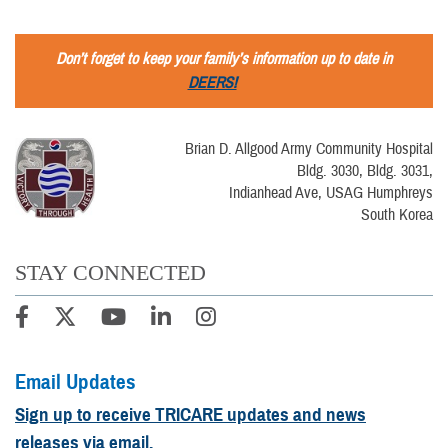
Don’t forget to keep your family’s information up to date in
DEERS!
Brian D. Allgood Army Community Hospital
Bldg. 3030, Bldg. 3031,
Indianhead Ave, USAG Humphreys
South Korea
STAY CONNECTED
Email Updates
Sign up to receive TRICARE updates and news
releases via email.