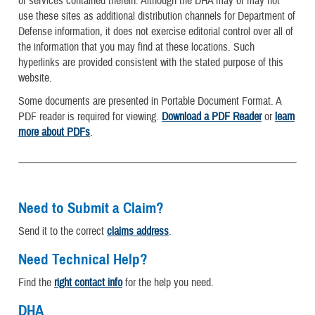
or services contained therein. Although the DHA may or may not
use these sites as additional distribution channels for Department of
Defense information, it does not exercise editorial control over all of
the information that you may find at these locations. Such
hyperlinks are provided consistent with the stated purpose of this
website.
Some documents are presented in Portable Document Format. A
PDF reader is required for viewing.
Download a PDF Reader
or
learn
more about PDFs
.
Need to Submit a Claim?
Send it to the correct
claims address
.
Need Technical Help?
Find the
right contact info
for the help you need.
DHA