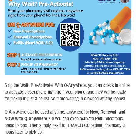
Skip the Wait! Pre-Activate! With Q-Anywhere, you can check in online
to activate prescriptions right from your phone, and they will be ready
for pickup in just 3 hours! No more waiting in crowded waiting rooms!
Q-Anywhere can be used anytime, anywhere for
New,
Renewal
, and
NOW with Q-Anywhere 2.0
you can even activate
Refill
electronic
prescriptions. Then simply head to BDAACH Outpatient Pharmacy 3
hours later to pick up!