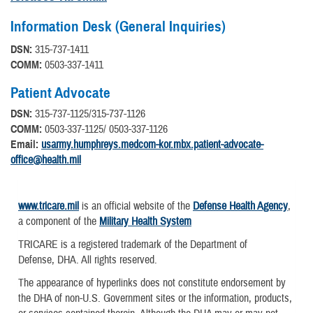
Information Desk (General Inquiries)
DSN:
315-737-1411
COMM:
0503-337-1411
Patient Advocate
DSN:
315-737-1125/315-737-1126
COMM:
0503-337-1125/ 0503-337-1126
Email:
usarmy.humphreys.medcom-kor.mbx.patient-advocate-
office@health.mil
www.tricare.mil
is an official website of the
Defense Health Agency
,
a component of the
Military Health System
TRICARE is a registered trademark of the Department of
Defense, DHA. All rights reserved.
The appearance of hyperlinks does not constitute endorsement by
the DHA of non-U.S. Government sites or the information, products,