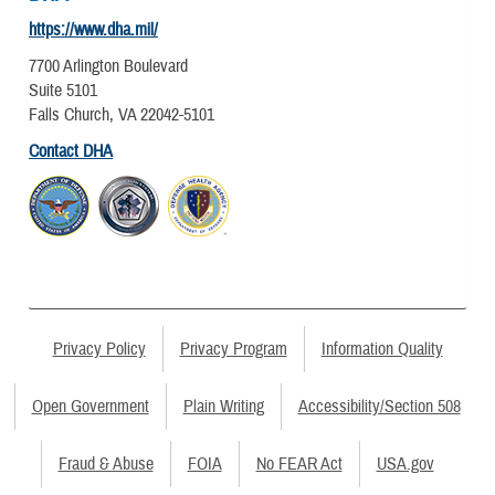
https://www.dha.mil/
7700 Arlington Boulevard
Suite 5101
Falls Church, VA 22042-5101
Contact DHA
Privacy Policy
Privacy Program
Information Quality
Open Government
Plain Writing
Accessibility/Section 508
Fraud & Abuse
FOIA
No FEAR Act
USA.gov