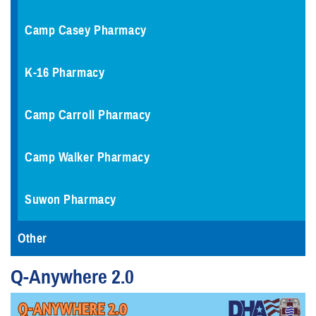
Camp Casey Pharmacy
K-16 Pharmacy
Camp Carroll Pharmacy
Camp Walker Pharmacy
Suwon Pharmacy
Other
Q-Anywhere 2.0