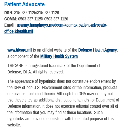
Patient Advocate
DSN:
315-737-1125/315-737-1126
COMM:
0503-337-1125/ 0503-337-1126
Email:
usarmy.humphreys.medcom-kor.mbx.patient-advocate-
office@health.mil
www.tricare.mil
is an official website of the
Defense Health Agency
,
a component of the
Military Health System
TRICARE is a registered trademark of the Department of
Defense, DHA. All rights reserved.
The appearance of hyperlinks does not constitute endorsement by
the DHA of non-U.S. Government sites or the information, products,
or services contained therein. Although the DHA may or may not
use these sites as additional distribution channels for Department of
Defense information, it does not exercise editorial control over all of
the information that you may find at these locations. Such
hyperlinks are provided consistent with the stated purpose of this
website.