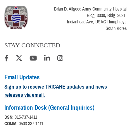
Brian D. Allgood Army Community Hospital
Bldg. 3030, Bldg. 3031,
Indianhead Ave, USAG Humphreys
South Korea
STAY CONNECTED
Email Updates
Sign up to receive TRICARE updates and news
releases via email.
Information Desk (General Inquiries)
DSN:
315-737-1411
COMM:
0503-337-1411