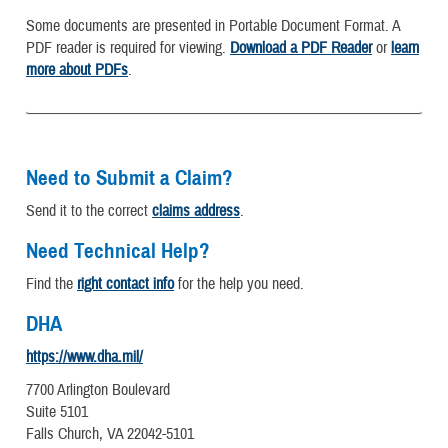
Some documents are presented in Portable Document Format. A
PDF reader is required for viewing.
Download a PDF Reader
or
learn
more about PDFs
.
Need to Submit a Claim?
Send it to the correct
claims address
.
Need Technical Help?
Find the
right contact info
for the help you need.
DHA
https://www.dha.mil/
7700 Arlington Boulevard
Suite 5101
Falls Church, VA 22042-5101