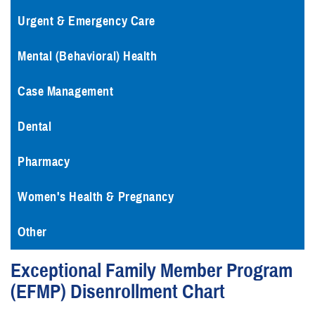
Urgent & Emergency Care
Mental (Behavioral) Health
Case Management
Dental
Pharmacy
Women's Health & Pregnancy
Other
Exceptional Family Member Program
(EFMP) Disenrollment Chart