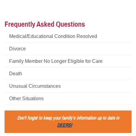
Frequently Asked Questions
Medical/Educational Condition Resolved
Divorce
Family Member No Longer Eligible for Care
Death
Unusual Circumstances
Other Situations
Don’t forget to keep your family’s information up to date in
DEERS!