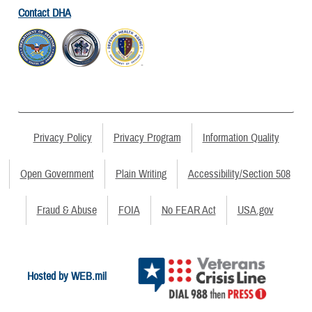
Contact DHA
Privacy Policy
Privacy Program
Information Quality
Open Government
Plain Writing
Accessibility/Section 508
Fraud & Abuse
FOIA
No FEAR Act
USA.gov
Hosted by WEB.mil